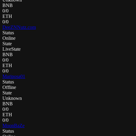
BNB
0
/
0
ETH
0
/
0
DeeZNNutz.com
Status
Online
State
LiveState
BNB
0
/
0
ETH
0
/
0
Mariposa01
Status
Offline
State
Unknown
BNB
0
/
0
ETH
0
/
0
MoonBaZe
Status