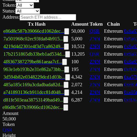
Token:
Status:
Address:
Tx Hash
Amount
Token
Chain
T
e86d8c587b39066cd1062dec...
50,000
QSR
Ethereum
0x9a67
7a501968c02ec93fda84b915...
5,000
ZNN
Ethereum
0x9a67
4219d4d2301e4f3d7ca86249...
10,512
ZNN
Ethereum
0x9a67
17b2151865db33beb1ad534d...
13,205
QSR
Ethereum
0x9a67
4f8367387279be861aeaa7cf...
100
ZNN
Ethereum
0x9a67
963e1eb193b2e31e862a73bb...
195
ZNN
Ethereum
0xff26
3d594b82e0348229dcd1d03b...
4,342
ZNN
Ethereum
0xa57
485a185c169a3cdadbada82d...
2,072
ZNN
Ethereum
0xe85f
a741893136cb911dcc81d048...
4,214
ZNN
Ethereum
0xe85f
d81fe503eaa38753149bad49...
6,287
ZNN
Ethereum
0xff26
e86d8c587b39066cd1062dec...
Amount
50,000
Token
QSR
Height