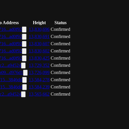
o Address
Height
Status
16...ad0f92
13,830,696
Confirmed
16...ad0f92
13,830,691
Confirmed
16...ad0f92
13,830,607
Confirmed
16...ad0f92
13,830,602
Confirmed
16...ad0f92
13,830,425
Confirmed
c2...a94524
13,729,352
Confirmed
b09...d976d1
13,726,099
Confirmed
15...3846dd
13,584,278
Confirmed
15...3846dd
13,584,239
Confirmed
c2...a94524
13,565,662
Confirmed