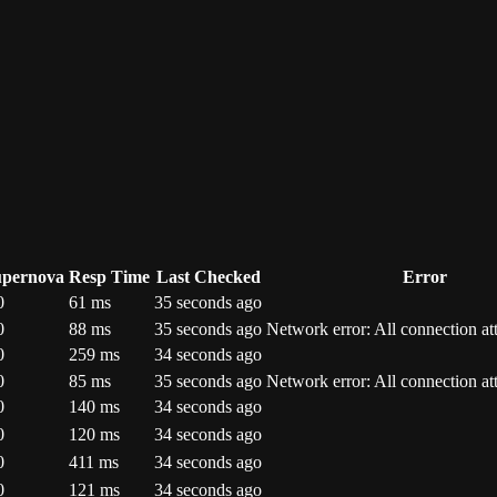
upernova
Resp Time
Last Checked
Error
0
61
ms
35 seconds ago
0
88
ms
35 seconds ago
Network error: All connection at
0
259
ms
34 seconds ago
0
85
ms
35 seconds ago
Network error: All connection at
0
140
ms
34 seconds ago
0
120
ms
34 seconds ago
0
411
ms
34 seconds ago
0
121
ms
34 seconds ago