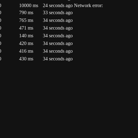
0
10000
ms
24 seconds ago
Network error:
0
790
ms
33 seconds ago
0
765
ms
34 seconds ago
0
471
ms
34 seconds ago
0
140
ms
34 seconds ago
0
420
ms
34 seconds ago
0
416
ms
34 seconds ago
0
430
ms
34 seconds ago