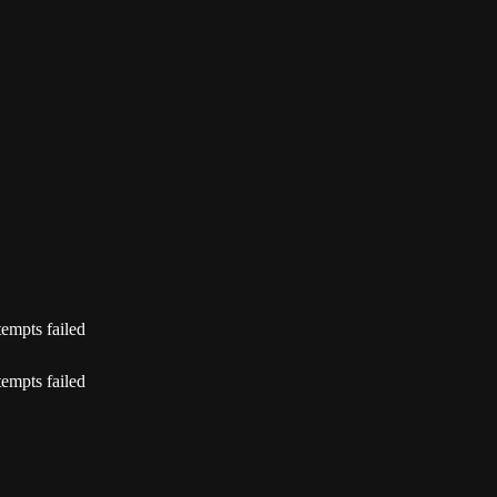
tempts failed
tempts failed