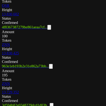
Token
QSR
Height
13,830,602
Status
Confirmed
4f8367387279be861aeaa7cf...
Amount
100
Token
ZNN
Height
13,830,425
Status
Confirmed
963e1eb193b2e31e862a73bb...
Amount
195
Token
ZNN
Height
13,729,352
Status
Confirmed
3d594b82e0348229dcd1d03b...