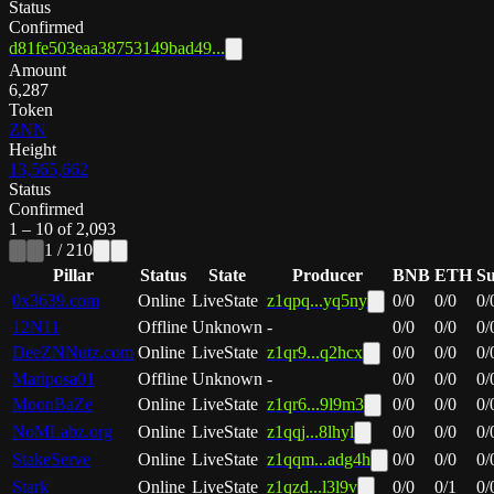
Status
Confirmed
d81fe503eaa38753149bad49...
Amount
6,287
Token
ZNN
Height
13,565,662
Status
Confirmed
1
–
10
of
2,093
1
/
210
Pillar
Status
State
Producer
BNB
ETH
S
0x3639.com
Online
LiveState
z1qpq...yq5ny
0
/
0
0
/
0
0
/
12N11
Offline
Unknown
-
0
/
0
0
/
0
0
/
DeeZNNutz.com
Online
LiveState
z1qr9...q2hcx
0
/
0
0
/
0
0
/
Mariposa01
Offline
Unknown
-
0
/
0
0
/
0
0
/
MoonBaZe
Online
LiveState
z1qr6...9l9m3
0
/
0
0
/
0
0
/
NoMLabz.org
Online
LiveState
z1qqj...8lhyl
0
/
0
0
/
0
0
/
StakeServe
Online
LiveState
z1qqm...adg4h
0
/
0
0
/
0
0
/
Stark
Online
LiveState
z1qzd...l3l9v
0
/
0
0
/
1
0
/