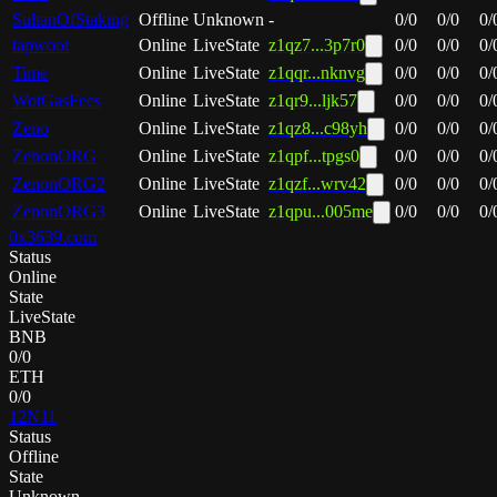
SultanOfStaking
Offline
Unknown
-
0
/
0
0
/
0
0
/
tapwoot
Online
LiveState
z1qz7...3p7r0
0
/
0
0
/
0
0
/
Time
Online
LiveState
z1qqr...nknvg
0
/
0
0
/
0
0
/
WotGasFees
Online
LiveState
z1qr9...ljk57
0
/
0
0
/
0
0
/
Zeno
Online
LiveState
z1qz8...c98yh
0
/
0
0
/
0
0
/
ZenonORG
Online
LiveState
z1qpf...tpgs0
0
/
0
0
/
0
0
/
ZenonORG2
Online
LiveState
z1qzf...wrv42
0
/
0
0
/
0
0
/
ZenonORG3
Online
LiveState
z1qpu...005me
0
/
0
0
/
0
0
/
0x3639.com
Status
Online
State
LiveState
BNB
0
/
0
ETH
0
/
0
12N11
Status
Offline
State
Unknown