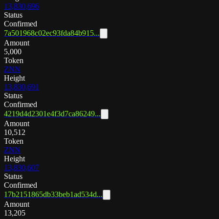
13,830,696
Status
Confirmed
7a501968c02ec93fda84b915...
Amount
5,000
Token
ZNN
Height
13,830,691
Status
Confirmed
4219d4d2301e4f3d7ca86249...
Amount
10,512
Token
ZNN
Height
13,830,607
Status
Confirmed
17b2151865db33beb1ad534d...
Amount
13,205