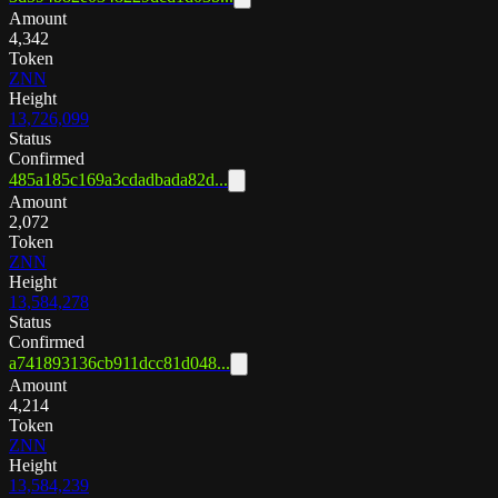
Amount
4,342
Token
ZNN
Height
13,726,099
Status
Confirmed
485a185c169a3cdadbada82d...
Amount
2,072
Token
ZNN
Height
13,584,278
Status
Confirmed
a741893136cb911dcc81d048...
Amount
4,214
Token
ZNN
Height
13,584,239