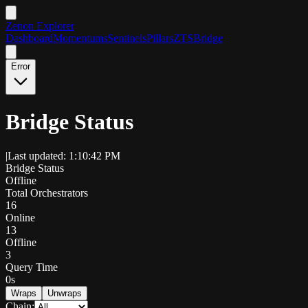
Zenon Explorer
Dashboard
Momentums
Sentinels
Pillars
ZTS
Bridge
Error
Bridge Status
|
Last updated: 1:10:42 PM
Bridge Status
Offline
Total Orchestrators
16
Online
13
Offline
3
Query Time
0s
Wraps
Unwraps
Chain: